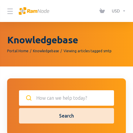
Please
note:
USD
This
website
includes
Knowledgebase
an
accessibility
Portal Home
Knowledgebase
Viewing articles tagged smtp
system.
Search