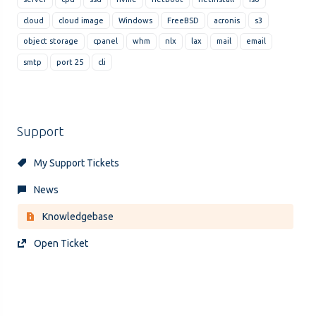
cloud
cloud image
Windows
FreeBSD
acronis
s3
object storage
cpanel
whm
nlx
lax
mail
email
smtp
port 25
cli
Support
My Support Tickets
News
Knowledgebase
Open Ticket