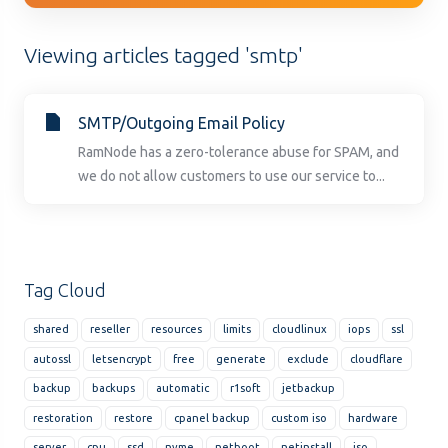
Viewing articles tagged 'smtp'
SMTP/Outgoing Email Policy
RamNode has a zero-tolerance abuse for SPAM, and
we do not allow customers to use our service to...
Tag Cloud
shared
reseller
resources
limits
cloudlinux
iops
ssl
autossl
letsencrypt
free
generate
exclude
cloudflare
backup
backups
automatic
r1soft
jetbackup
restoration
restore
cpanel backup
custom iso
hardware
server
cpu
ssd
nvme
netboot
netinstall
iso