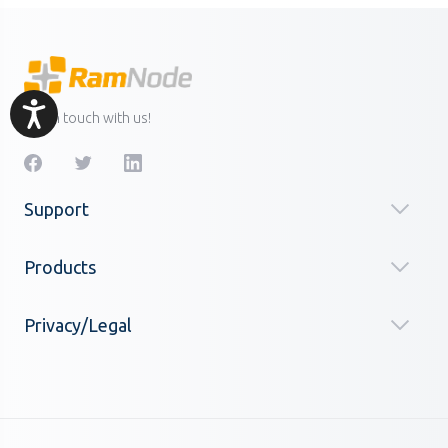
Accessibility
Get in touch with us!
Support
Products
Privacy/Legal