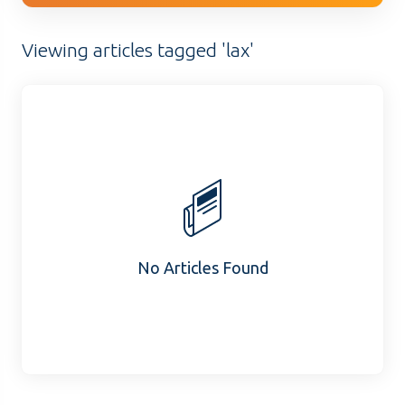
Viewing articles tagged 'lax'
No Articles Found