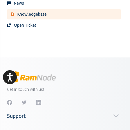
News
Knowledgebase
Open Ticket
Accessibility
Get in touch with us!
Support