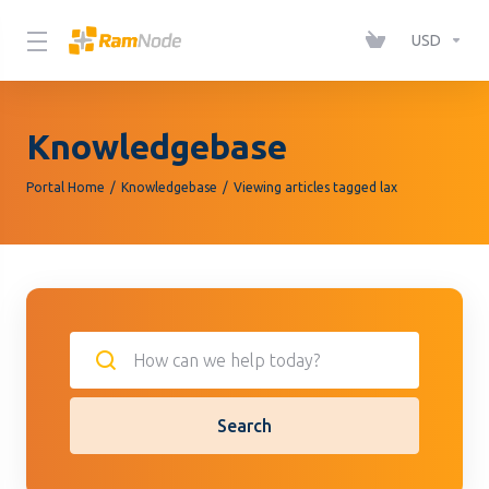
Please
note:
USD
This
website
includes
Knowledgebase
an
accessibility
Portal Home
Knowledgebase
Viewing articles tagged lax
system.
Search