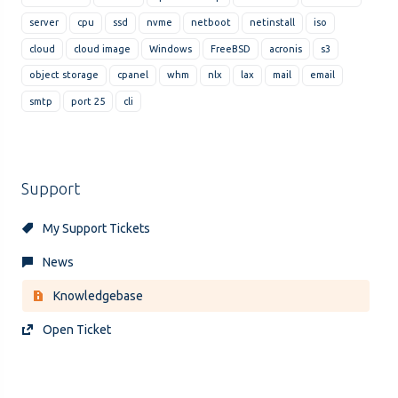
server
cpu
ssd
nvme
netboot
netinstall
iso
cloud
cloud image
Windows
FreeBSD
acronis
s3
object storage
cpanel
whm
nlx
lax
mail
email
smtp
port 25
cli
Support
My Support Tickets
News
Knowledgebase
Open Ticket