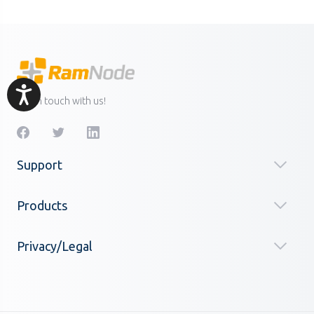
Accessibility
Get in touch with us!
Support
Products
Privacy/Legal