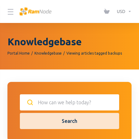
Please
note:
USD
This
website
includes
Knowledgebase
an
accessibility
Portal Home
Knowledgebase
Viewing articles tagged backups
system.
Search