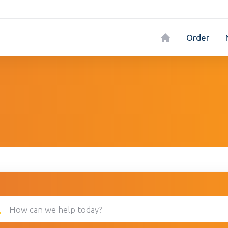
Order