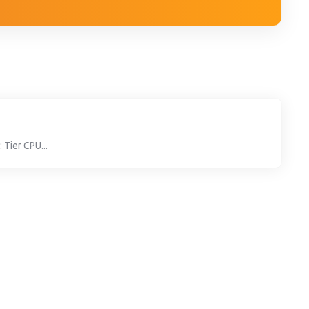
 Tier CPU...