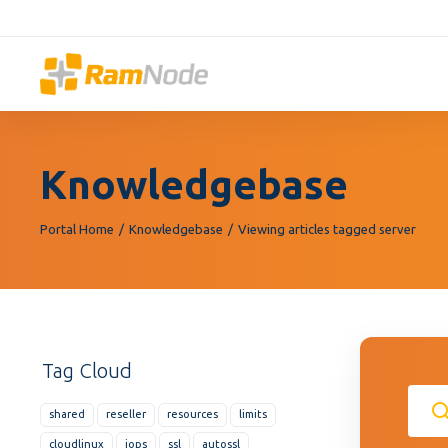
Please
note:
This
website
includes
an
accessibility
Knowledgebase
system.
Press
Control-
Portal Home
Knowledgebase
Viewing articles tagged server
F11
to
adjust
the
website
Tag Cloud
to
people
shared
reseller
resources
limits
with
visual
cloudlinux
iops
ssl
autossl