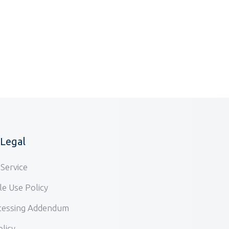
/Legal
Service
e Use Policy
cessing Addendum
olicy