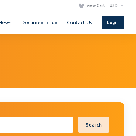
View Cart
USD
News
Documentation
Contact Us
Login
Search