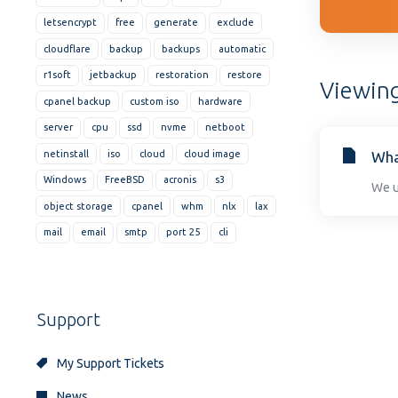
disabilities
letsencrypt
free
generate
exclude
who
cloudflare
backup
backups
automatic
are
r1soft
jetbackup
restoration
restore
using
Viewing
cpanel backup
custom iso
hardware
a
screen
server
cpu
ssd
nvme
netboot
reader;
netinstall
iso
cloud
cloud image
Wha
Press
Windows
FreeBSD
acronis
s3
We u
Control-
object storage
cpanel
whm
nlx
lax
F10
to
mail
email
smtp
port 25
cli
open
an
accessibility
Support
menu.
My Support Tickets
News