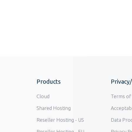
Products
Privacy
Cloud
Terms of 
Shared Hosting
Acceptabl
Reseller Hosting - US
Data Pro
Reseller Hosting - EU
Privacy P