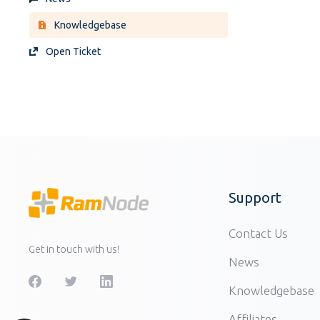
Knowledgebase
Open Ticket
Support
Contact Us
Get in touch with us!
News
Knowledgebase
Affiliates