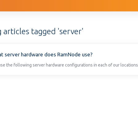
 articles tagged 'server'
t server hardware does RamNode use?
se the following server hardware configurations in each of our locations: