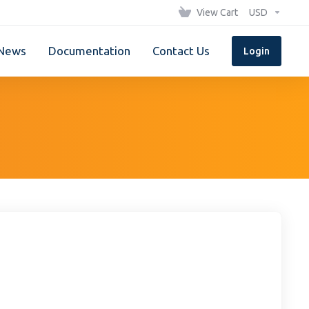
View Cart
USD
News
Documentation
Contact Us
Login