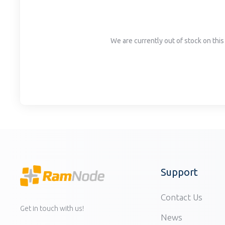
disabilities
who
are
We are currently out of stock on this 
using
a
screen
reader;
Press
Control-
F10
to
open
an
accessibility
Support
menu.
Contact Us
Get in touch with us!
News