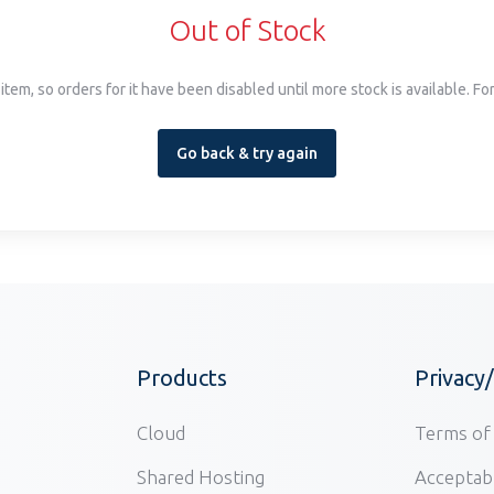
Out of Stock
item, so orders for it have been disabled until more stock is available. F
Go back & try again
Products
Privacy
Cloud
Terms of 
Shared Hosting
Acceptabl