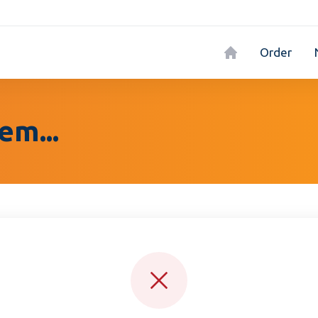
Order
em...