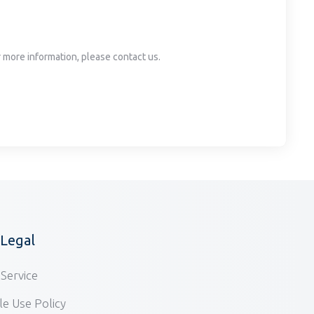
or more information, please contact us.
/Legal
Service
e Use Policy