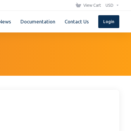
View Cart
USD
News
Documentation
Contact Us
Login