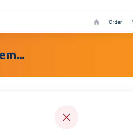
Order
em...