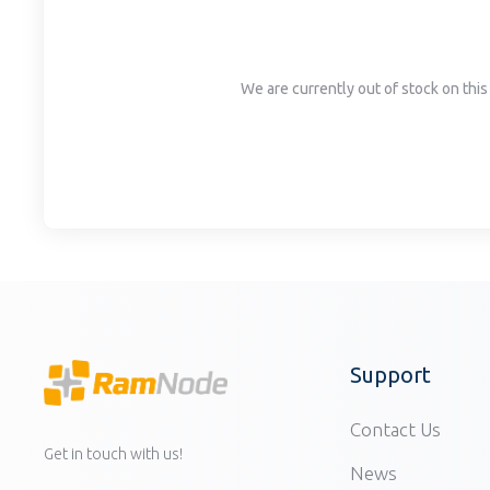
disabilities
who
are
We are currently out of stock on this 
using
a
screen
reader;
Press
Control-
F10
to
open
an
accessibility
Support
menu.
Contact Us
Get in touch with us!
News