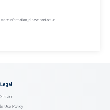
or more information, please contact us.
/Legal
Service
e Use Policy