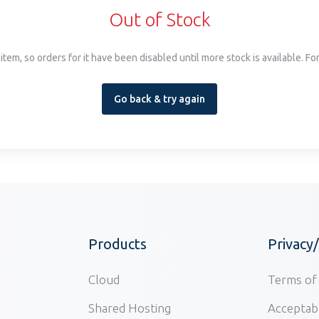
Out of Stock
item, so orders for it have been disabled until more stock is available. F
Go back & try again
Products
Privacy
Cloud
Terms of 
Shared Hosting
Acceptabl