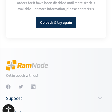
orders for it have been disabled until more stock is
available. For more information, please contact us.
Go back & try again
Get in touch with us!
Support
Accessibility