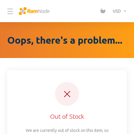
Please
note:
USD
This
website
includes
Oops, there's a problem...
an
accessibility
system.
Out of Stock
We are currently out of stock on this item, so