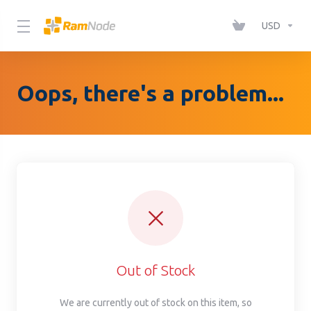
Please
note:
USD
This
website
includes
Oops, there's a problem...
an
accessibility
system.
Out of Stock
We are currently out of stock on this item, so