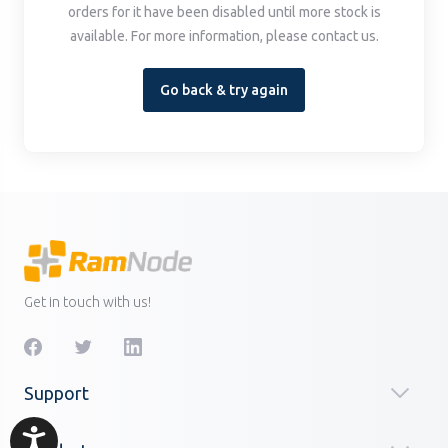
orders for it have been disabled until more stock is
available. For more information, please contact us.
Go back & try again
Get in touch with us!
Support
Accessibility