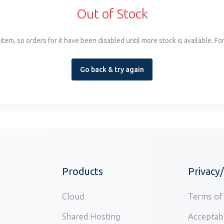
Out of Stock
item, so orders for it have been disabled until more stock is available. F
Go back & try again
Products
Privacy
Cloud
Terms of 
Shared Hosting
Acceptabl