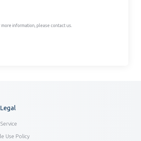
or more information, please contact us.
/Legal
Service
e Use Policy