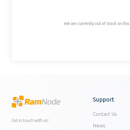
disabilities
who
are
We are currently out of stock on this 
using
a
screen
reader;
Press
Control-
F10
to
open
an
accessibility
Support
menu.
Contact Us
Get in touch with us!
News