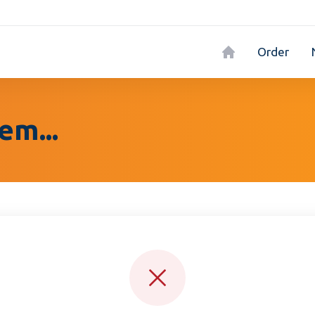
Order
em...