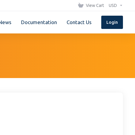
View Cart
USD
News
Documentation
Contact Us
Login