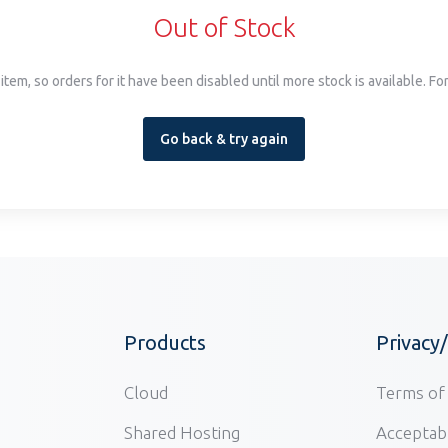
Out of Stock
item, so orders for it have been disabled until more stock is available. F
Go back & try again
Products
Privacy
Cloud
Terms of 
Shared Hosting
Acceptabl