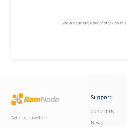
disabilities
who
are
We are currently out of stock on this 
using
a
screen
reader;
Press
Control-
F10
to
open
an
accessibility
Support
menu.
Contact Us
Get in touch with us!
News