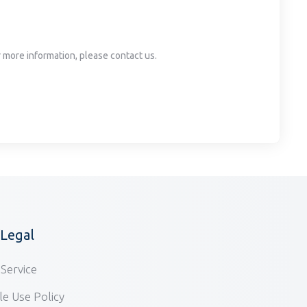
or more information, please contact us.
/Legal
Service
e Use Policy