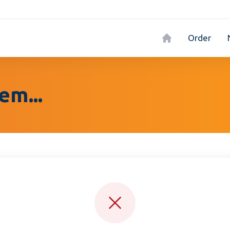
Order
em...