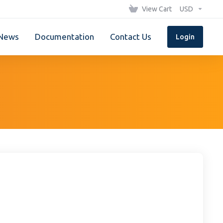
View Cart
USD
News
Documentation
Contact Us
Login