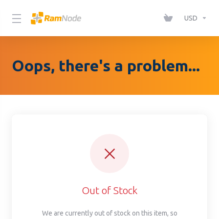
Please
note:
USD
This
website
includes
Oops, there's a problem...
an
accessibility
system.
Out of Stock
We are currently out of stock on this item, so