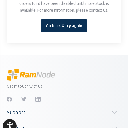
orders for it have been disabled until more stock is
available. For more information, please contact us.
Go back & try again
Get in touch with us!
Support
Accessibility