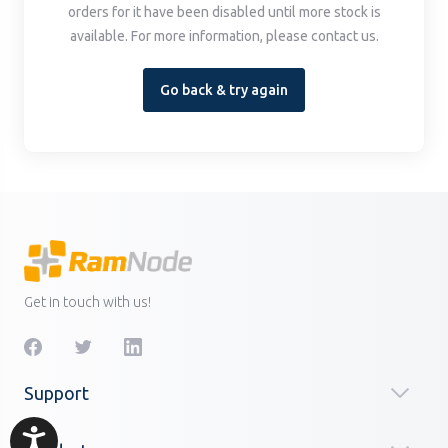
orders for it have been disabled until more stock is
available. For more information, please contact us.
Go back & try again
Get in touch with us!
Support
Accessibility