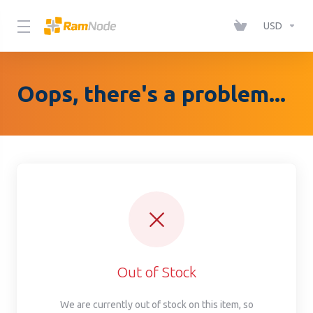
Please
note:
USD
This
website
includes
Oops, there's a problem...
an
accessibility
system.
Out of Stock
We are currently out of stock on this item, so