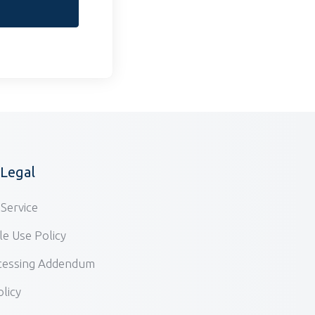
/Legal
Service
e Use Policy
cessing Addendum
olicy