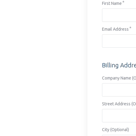
First Name
disabilities
who
are
using
Email Address
a
screen
reader;
Press
Billing Addr
Control-
F10
Company Name (Op
to
open
an
accessibility
Street Address (O
menu.
City (Optional)