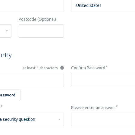
Postcode (Optional)
urity
Confirm Password
at least 5 characters
Password
Please enter an answer