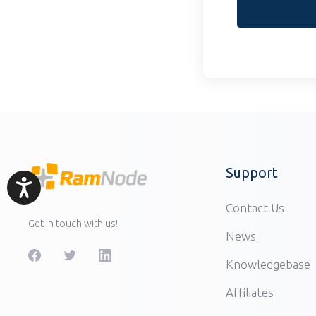
Support
Accessibility
Contact Us
Get in touch with us!
News
Knowledgebase
Affiliates