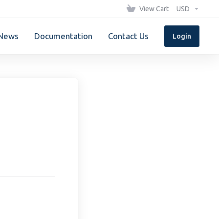
View Cart
USD
News
Documentation
Contact Us
Login