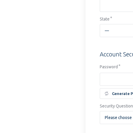
State
Account Sec
Password
Generate 
Security Question