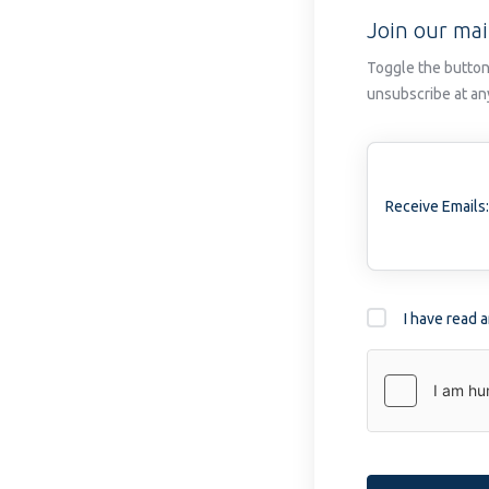
Join our mail
Toggle the button
unsubscribe at an
Receive Emails:
I have read 