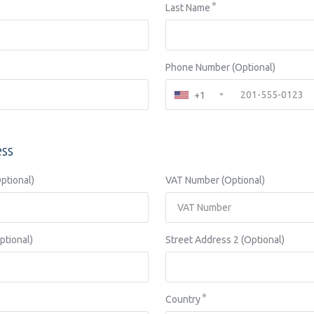
Last Name
Phone Number (Optional)
+1
ess
tional)
VAT Number (Optional)
ptional)
Street Address 2 (Optional)
Country