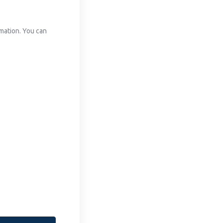
mation. You can