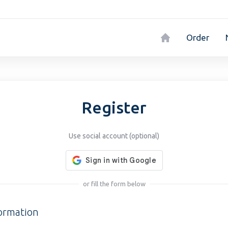
Order
Register
Use social account (optional)
or fill the form below
formation