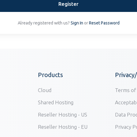
Register
Already registered with us?
Sign In
or
Reset Password
Products
Privacy
Cloud
Terms of 
Shared Hosting
Acceptabl
Reseller Hosting - US
Data Pro
Reseller Hosting - EU
Privacy P