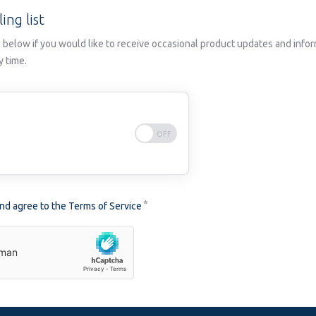
ing list
 below if you would like to receive occasional product updates and infor
y time.
and agree to the
Terms of Service